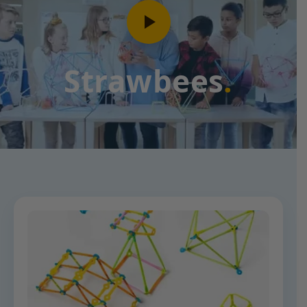
Strawbees
.