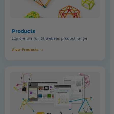
Products
Explore the full Strawbees product range
View Products →