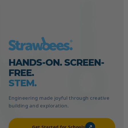
HANDS-ON. SCREEN-
FREE.
STEM.
Engineering made joyful through creative
building and exploration.
↗
Get Started for Schools