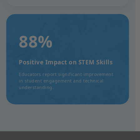
88%
Positive Impact on STEM Skills
Educators report significant improvement
in student engagement and technical
understanding.