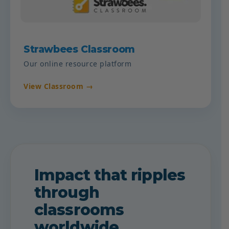
Strawbees Classroom
Our online resource platform
View Classroom →
Impact that ripples
through
classrooms
worldwide.