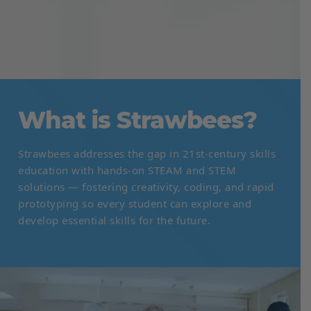
What is Strawbees?
Strawbees addresses the gap in 21st-century skills
education with hands-on STEAM and STEM
solutions — fostering creativity, coding, and rapid
prototyping so every student can explore and
develop essential skills for the future.