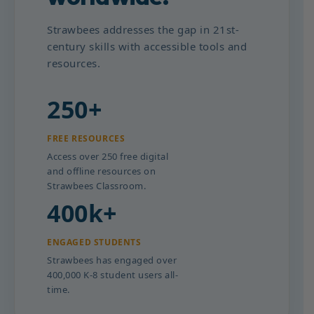
Strawbees addresses the gap in 21st-
century skills with accessible tools and
resources.
250+
FREE RESOURCES
Access over 250 free digital
and offline resources on
Strawbees Classroom.
400k+
ENGAGED STUDENTS
Strawbees has engaged over
400,000 K-8 student users all-
time.