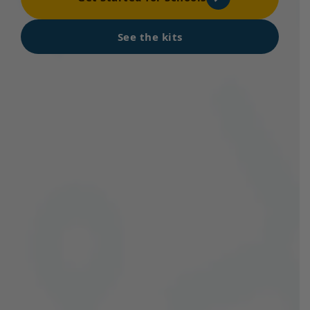
See the kits